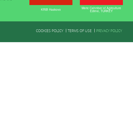
Meric Cahmber of Agriculture
KRIB Haskovo
Edirne, TURKEY
COOKIES POLICY
TERMS OF USE
PRIVACY POLICY