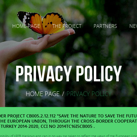
HOME PAGE
THE PROJECT
PARTNERS
NE
Privacy Policy
HOME PAGE
/
PRIVACY POLICY
R PROJECT CB005.2.12.112 "SAVE THE NATURE TO SAVE THE FUTU
THE EUROPEAN UNION, THROUGH THE CROSS-BORDER COOPERA
URKEY 2014-2020, CCI NO 2014TC16I5CB005 .
nsibility of KRIB Haskovo and can in no way be taken to reflect the views of the European Uni