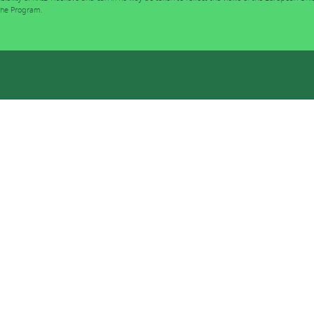
 the Program.