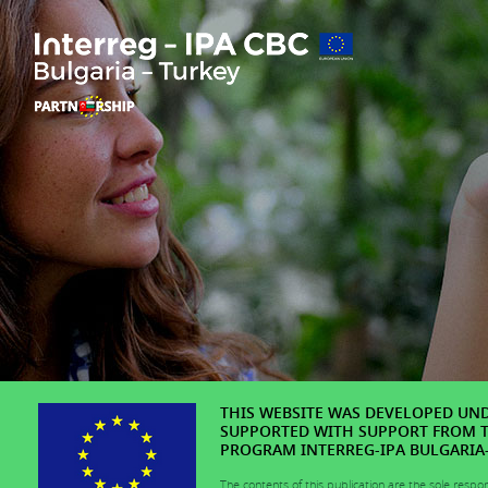
THIS WEBSITE WAS DEVELOPED UNDE
SUPPORTED WITH SUPPORT FROM 
PROGRAM INTERREG-IPA BULGARIA-T
The contents of this publication are the sole respo