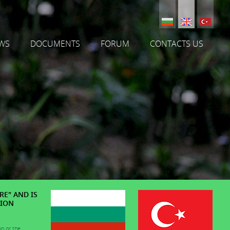
WS
DOCUMENTS
FORUM
CONTACTS US
RE" AND IS
TION
on or the