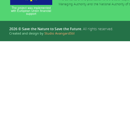
Managing Authority and the National Authority of
The project was implemented
with European Union financial
support
2026 © Save the Nature to Save the Future.
All rights reserved.
Created and design by
Studio AvangardStil