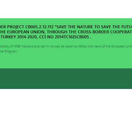
R PROJECT CB005.2.12.112 "SAVE THE NATURE TO SAVE THE FUTU
THE EUROPEAN UNION, THROUGH THE CROSS-BORDER COOPERA
URKEY 2014-2020, CCI NO 2014TC16I5CB005 .
nsibility of KRIB Haskovo and can in no way be taken to reflect the views of the European Uni
 the Program.