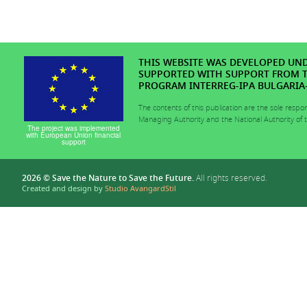
THIS WEBSITE WAS DEVELOPED UNDE
SUPPORTED WITH SUPPORT FROM 
PROGRAM INTERREG-IPA BULGARIA-T
The contents of this publication are the sole respo
Managing Authority and the National Authority of
The project was implemented
with European Union financial
support
2026 © Save the Nature to Save the Future.
All rights reserved.
Created and design by
Studio AvangardStil