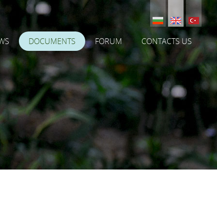
WS
DOCUMENTS
FORUM
CONTACTS US