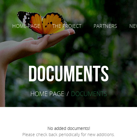
HOME PAGE
THE PROJECT
PARTNERS
NE
Documents
HOME PAGE
/
DOCUMENTS
No added documents!
Please check back periodically for new additions.