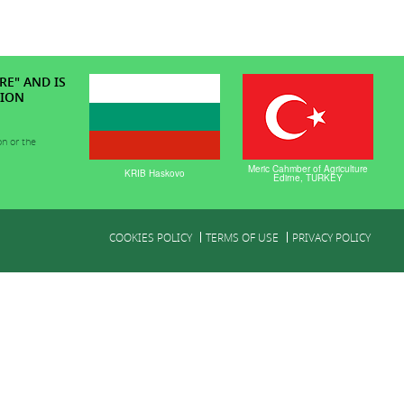
RE" AND IS
TION
on or the
Meric Cahmber of Agriculture
KRIB Haskovo
Edirne, TURKEY
COOKIES POLICY
TERMS OF USE
PRIVACY POLICY