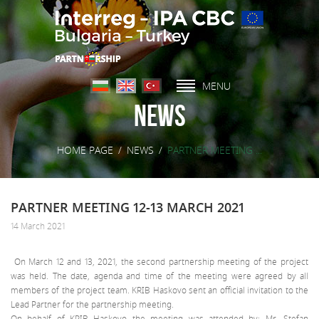
MENU
News
HOME PAGE
/
NEWS
/
PARTNER MEETING ...
PARTNER MEETING 12-13 MARCH 2021
14 March 2021
On March 12 and 13, 2021, the second partnership meeting of the project
was held. The date, agenda and time of the meeting were agreed by all
members of the project team. KRIB Haskovo sent an official invitation to the
Lead Partner for the partnership meeting.
On behalf of KRIB Haskovo the meeting was attended by: Mr. Stefan