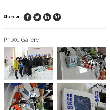
Share on
Photo Gallery