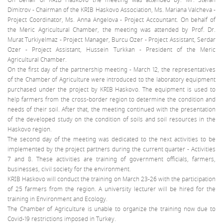
Dimitrov - Chairman of the KRIB Haskovo Association, Ms. Mariana Valcheva -
Project Coordinator, Ms. Anna Angelova - Project Accountant. On behalf of
the Meric Agricultural Chamber, the meeting was attended by Prof. Dr.
Murat Turkiyelmaz - Project Manager, Burcu Ozer - Project Assistant, Serdar
Ozer - Project Assistant, Hussein Turkkan - President of the Meric
Agricultural Chamber.
On the first day of the partnership meeting - March 12, the representatives
of the Chamber of Agriculture were introduced to the laboratory equipment
purchased under the project by KRIB Haskovo. The equipment is used to
help farmers from the cross-border region to determine the condition and
needs of their soil. After that, the meeting continued with the presentation
of the developed study on the condition of soils and soil resources in the
Haskovo region.
The second day of the meeting was dedicated to the next activities to be
implemented by the project partners during the current quarter - Activities
7 and 8. These activities are training of government officials, farmers,
businesses, civil society for the environment.
KRIB Haskovo will conduct the training on March 23-26 with the participation
of 25 farmers from the region. A university lecturer will be hired for the
training in Environment and Ecology.
The Chamber of Agriculture is unable to organize the training now due to
Covid-19 restrictions imposed in Turkey.